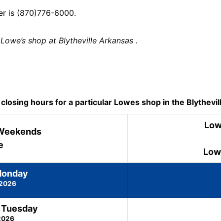
er is (870)776-6000.
Lowe’s shop at Blytheville Arkansas .
osing hours for a particular Lowes shop in the Blytheville
Low
Weekends
e
Low
Monday
 2026
 Tuesday
2026