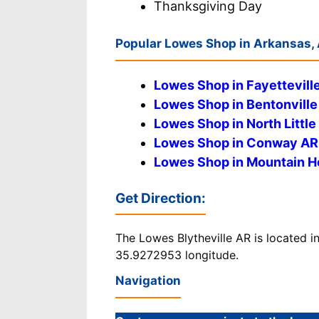
Thanksgiving Day
Popular Lowes Shop in Arkansas,
Lowes Shop in Fayettevill
Lowes Shop in Bentonville
Lowes Shop in North Littl
Lowes Shop in Conway AR
Lowes Shop in Mountain 
Get Direction
:
The Lowes Blytheville AR is located i
35.9272953 longitude.
Navigation