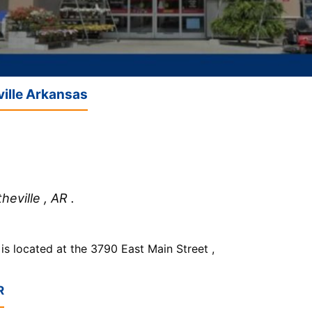
ville Arkansas
eville , AR .
 located at the 3790 East Main Street ,
R