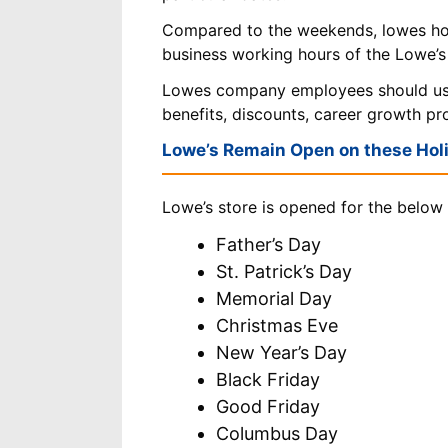
Compared to the weekends, lowes ho
business working hours of the Lowe’s
Lowes company employees should u
benefits, discounts, career growth p
Lowe’s Remain Open on these Hol
Lowe’s store is opened for the below 
Father’s Day
St. Patrick’s Day
Memorial Day
Christmas Eve
New Year’s Day
Black Friday
Good Friday
Columbus Day