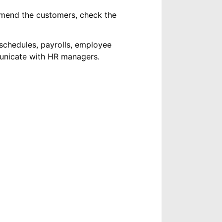
mend the customers, check the
schedules, payrolls, employee
municate with HR managers.