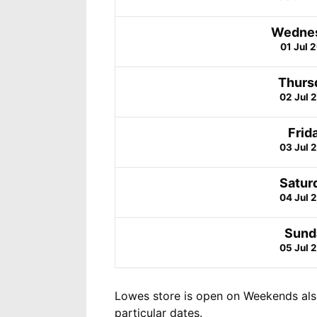
Wedne
01 Jul 
Thurs
02 Jul 
Frid
03 Jul 
Satur
04 Jul 
Sund
05 Jul 
Lowes store is open on Weekends als
particular dates.