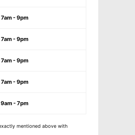
7am - 9pm
7am - 9pm
7am - 9pm
7am - 9pm
9am - 7pm
exactly mentioned above with