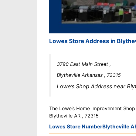
Lowes Store Address in Blythe
3790 East Main Street ,
Blytheville Arkansas , 72315
Lowe’s Shop Address near Blyth
The Lowe’s Home Improvement Shop is
Blytheville AR , 72315
Lowes Store Number
Blytheville A