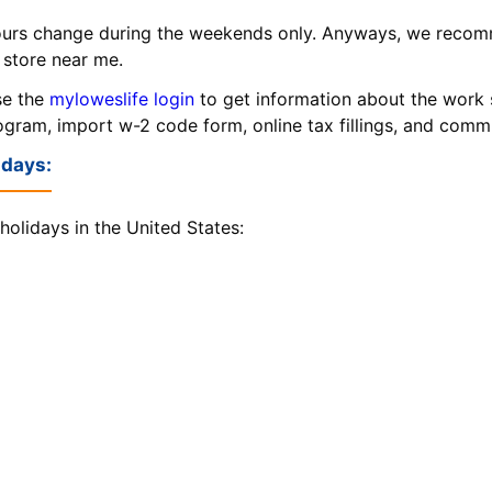
urs change during the weekends only. Anyways, we recom
 store near me.
se the
myloweslife login
to get information about the work 
rogram, import w-2 code form, online tax fillings, and com
idays:
holidays in the United States: