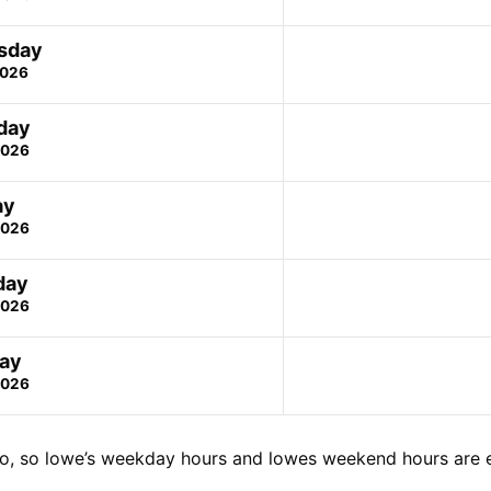
sday
2026
day
2026
ay
2026
day
2026
ay
2026
o, so lowe’s weekday hours and lowes weekend hours are 