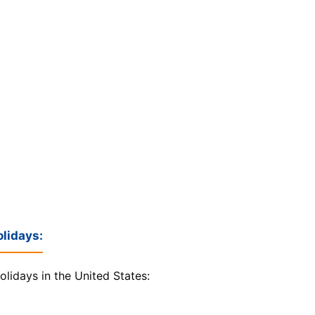
lidays:
olidays in the United States: