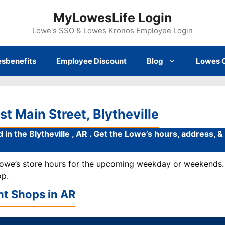
MyLowesLife Login
Lowe's SSO & Lowes Kronos Employee Login
sbenefits
Employee Discount
Blog
Lowes 
t Main Street, Blytheville
 in the Blytheville , AR . Get the Lowe’s hours, address, 
 Lowe’s store hours for the upcoming weekday or weekends. 
op.
t Shops in
AR