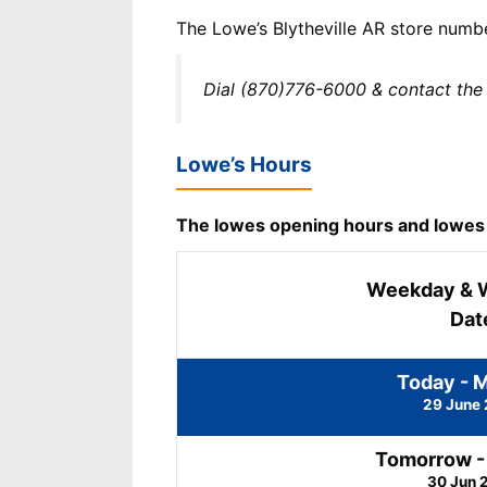
The Lowe’s Blytheville AR store numb
Dial (870)776-6000 & contact the 
Lowe’s Hours
The lowes opening hours and lowes cl
Weekday & 
Dat
Today - 
29 June
Tomorrow -
30 Jun 