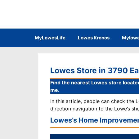
Skip
to
content
MyLowesLife
Lowes Kronos
Mylowe
Lowes Store in 3790 Eas
Find the nearest Lowes store located
me.
In this article, people can check the
direction navigation to the Lowe’s sh
Lowes’s Home Improvemen