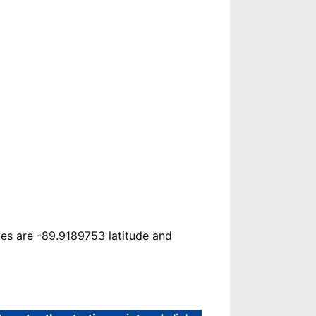
tes are -89.9189753 latitude and