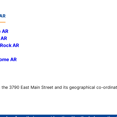
 AR
e AR
 AR
e Rock AR
Home AR
n the 3790 East Main Street and its geographical co-ordina