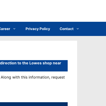
Career
Privacy Policy
Contact
& direction to the Lowes shop near
Along with this information, request