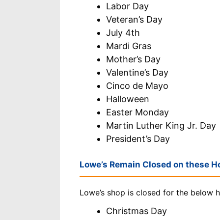
Labor Day
Veteran’s Day
July 4th
Mardi Gras
Mother’s Day
Valentine’s Day
Cinco de Mayo
Halloween
Easter Monday
Martin Luther King Jr. Day
President’s Day
Lowe’s Remain Closed on these Ho
Lowe’s shop is closed for the below h
Christmas Day