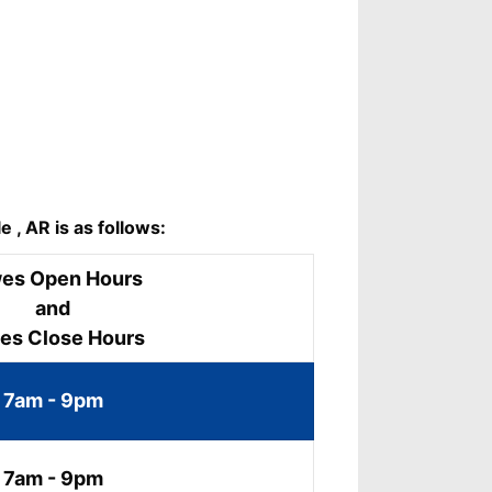
 , AR is as follows:
es Open Hours
and
es Close Hours
7am - 9pm
7am - 9pm