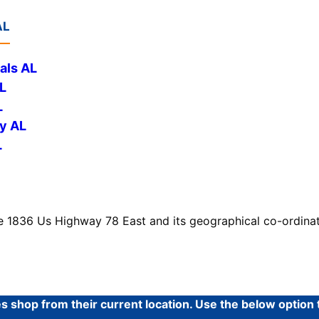
AL
als AL
L
L
y AL
L
e 1836 Us Highway 78 East and its geographical co-ordinat
shop from their current location. Use the below option to