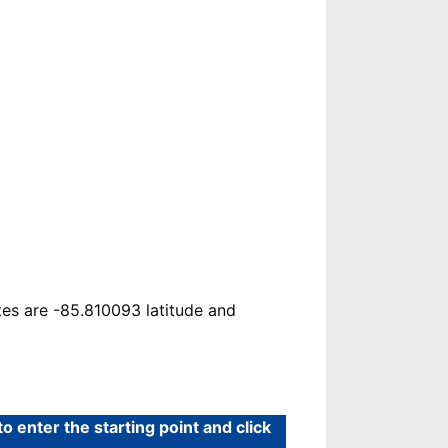
es are -85.810093 latitude and
 enter the starting point and click