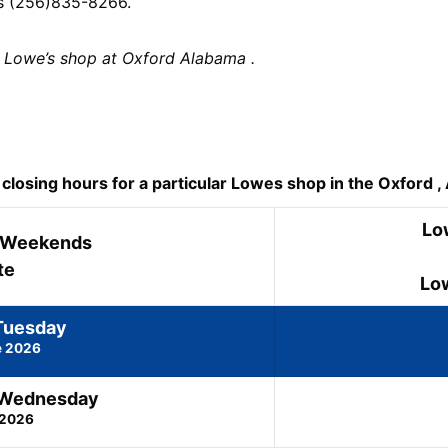
is (256)835-8266.
 Lowe’s shop at Oxford Alabama .
osing hours for a particular Lowes shop in the Oxford , A
Lo
 Weekends
te
Lo
Tuesday
e 2026
 Wednesday
 2026