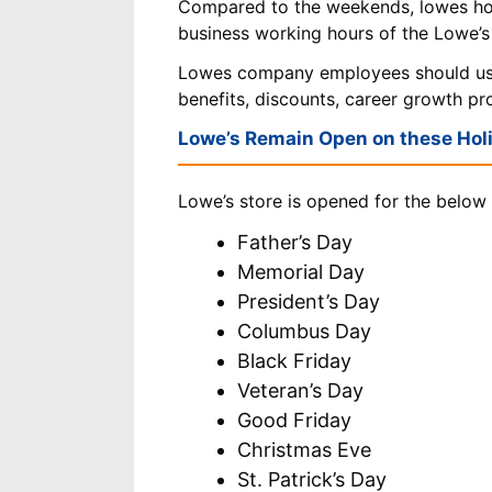
Compared to the weekends, lowes ho
business working hours of the Lowe’s
Lowes company employees should u
benefits, discounts, career growth p
Lowe’s Remain Open on these Hol
Lowe’s store is opened for the below 
Father’s Day
Memorial Day
President’s Day
Columbus Day
Black Friday
Veteran’s Day
Good Friday
Christmas Eve
St. Patrick’s Day