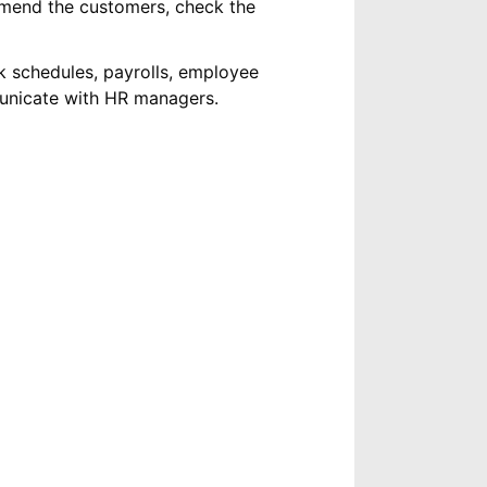
mend the customers, check the
k schedules, payrolls, employee
municate with HR managers.