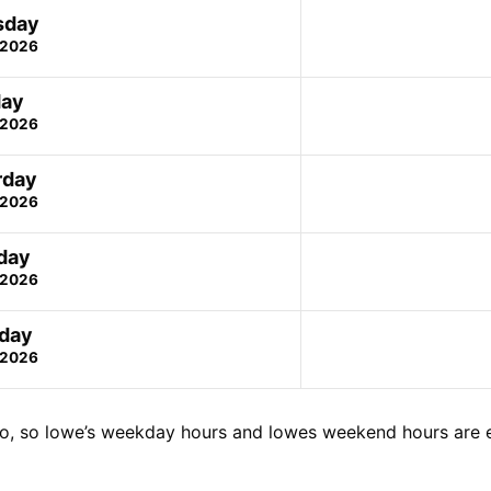
sday
 2026
day
 2026
rday
 2026
day
 2026
day
 2026
o, so lowe’s weekday hours and lowes weekend hours are 