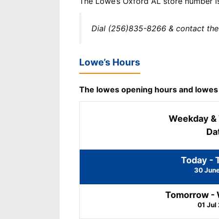
The Lowe’s Oxford AL store number 
Dial (256)835-8266 & contact the
Lowe’s Hours
The lowes opening hours and lowes cl
Weekday &
Da
Today - 
30 Jun
Tomorrow -
01 Jul