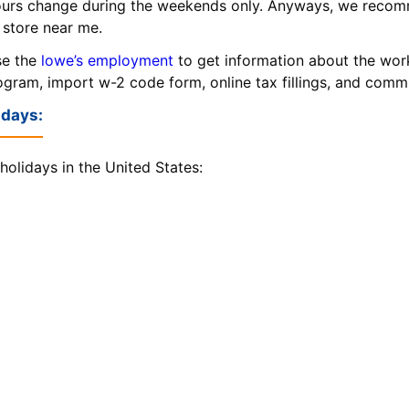
urs change during the weekends only. Anyways, we recom
 store near me.
se the
lowe’s employment
to get information about the wor
rogram, import w-2 code form, online tax fillings, and com
idays:
holidays in the United States: