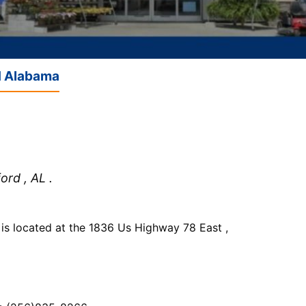
d Alabama
rd , AL .
 located at the 1836 Us Highway 78 East ,