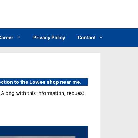
Career
Privacy Policy
Contact
rection to the Lowes shop near me.
Along with this information, request