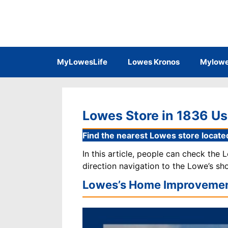
Skip
to
content
MyLowesLife
Lowes Kronos
Mylowe
Lowes Store in 1836 Us
Find the nearest Lowes store located
In this article, people can check the
direction navigation to the Lowe’s sh
Lowes’s Home Improvemen