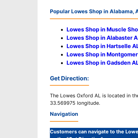
Popular Lowes Shop in Alabama, 
Lowes Shop in Muscle Sho
Lowes Shop in Alabaster A
Lowes Shop in Hartselle A
Lowes Shop in Montgomer
Lowes Shop in Gadsden A
Get Direction
:
The Lowes Oxford AL is located in th
33.569975 longitude.
Navigation
Customers can navigate to the Lowes 