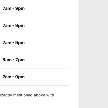
7am - 9pm
7am - 9pm
7am - 9pm
8am - 7pm
7am - 9pm
exactly mentioned above with