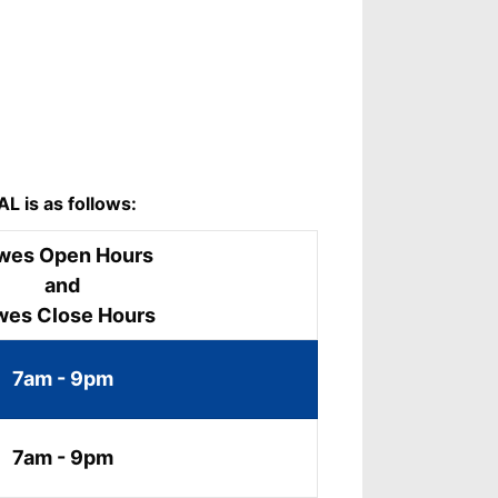
L is as follows:
wes Open Hours
and
wes Close Hours
7am - 9pm
7am - 9pm