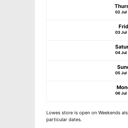
Thur
02 Jul
Fri
03 Jul
Satu
04 Jul
Sun
05 Jul
Mon
06 Jul
Lowes store is open on Weekends als
particular dates.