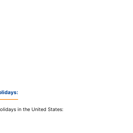
lidays:
olidays in the United States: