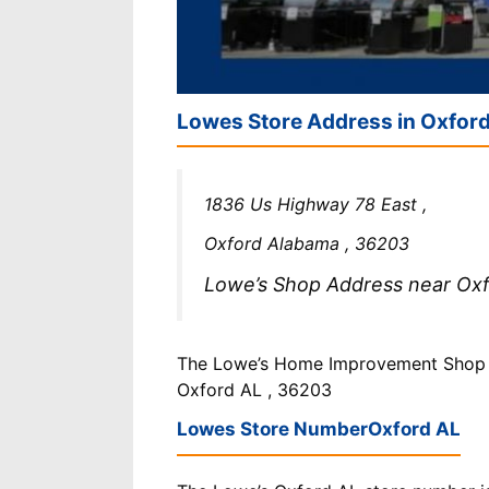
Lowes Store Address in Oxfor
1836 Us Highway 78 East ,
Oxford Alabama , 36203
Lowe’s Shop Address near Oxfo
The Lowe’s Home Improvement Shop is
Oxford AL , 36203
Lowes Store Number
Oxford AL