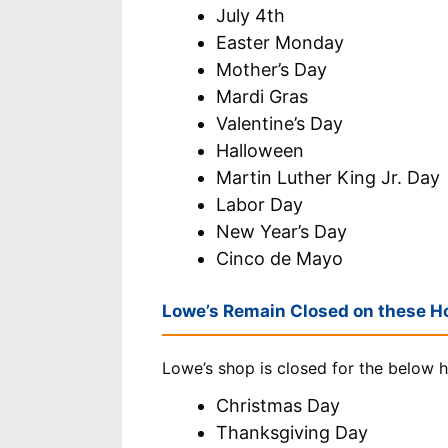
July 4th
Easter Monday
Mother’s Day
Mardi Gras
Valentine’s Day
Halloween
Martin Luther King Jr. Day
Labor Day
New Year’s Day
Cinco de Mayo
Lowe’s Remain Closed on these Ho
Lowe’s shop is closed for the below h
Christmas Day
Thanksgiving Day