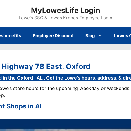
MyLowesLife Login
Lowe's SSO & Lowes Kronos Employee Login
sbenefits
Employee Discount
Blog
Lowes 
 Highway 78 East, Oxford
 in the Oxford , AL . Get the Lowe’s hours, address, & di
 Lowe’s store hours for the upcoming weekday or weekends. 
op.
t Shops in
AL